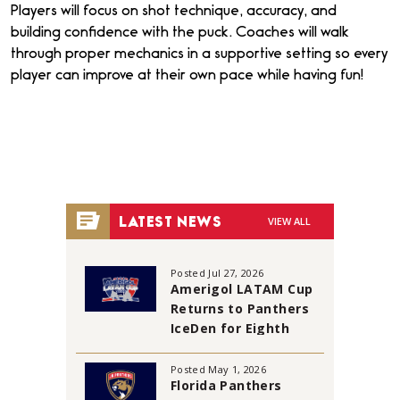
Players will focus on shot technique, accuracy, and
building confidence with the puck. Coaches will walk
through proper mechanics in a supportive setting so every
player can improve at their own pace while having fun!
VIEW ALL
LATEST NEWS
Posted Jul 27, 2026
Amerigol LATAM Cup
Returns to Panthers
IceDen for Eighth
Annual Tournament
Posted May 1, 2026
Florida Panthers