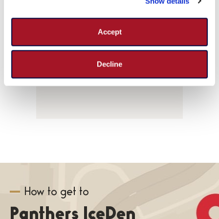
Show details
events
Parking & Directions
for
Accept
August
2026
Decline
How to get to
Panthers IceDen