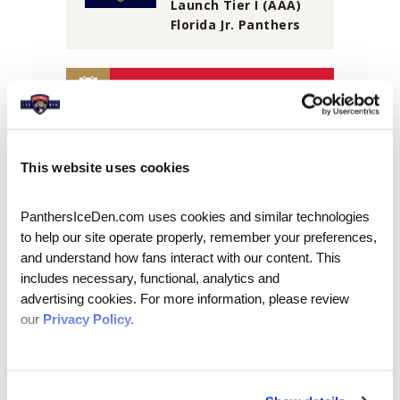
Launch Tier I (AAA)
Florida Jr. Panthers
Travel Program
AUGUST 2026
S
M
T
W
T
F
S
1
This website uses cookies
2
3
4
5
6
7
8
PanthersIceDen.com uses cookies and similar technologies 
9
10
11
12
13
14
15
to help our site operate properly, remember your preferences, 
16
17
18
19
20
21
22
and understand how fans interact with our content. This 
includes necessary, functional, analytics and 
23
24
25
26
27
28
29
advertising cookies. For more information, please review 
30
31
our 
Privacy Policy.
View
all
PLAN YOUR VISIT