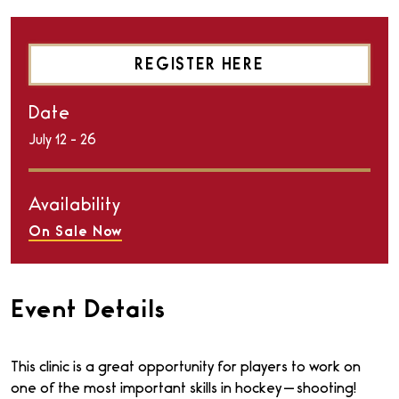
REGISTER HERE
Date
July
12
-
26
Availability
On Sale Now
Event Details
This clinic is a great opportunity for players to work on
one of the most important skills in hockey — shooting!