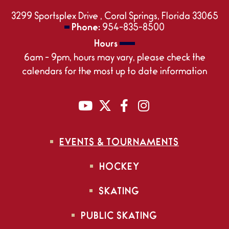
3299 Sportsplex Drive , Coral Springs, Florida 33065
Phone:
954-835-8500
Hours
6am - 9pm, hours may vary, please check the
calendars for the most up to date information
EVENTS & TOURNAMENTS
HOCKEY
SKATING
PUBLIC SKATING