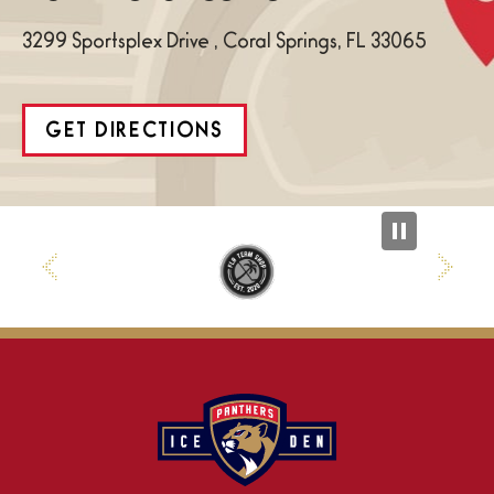
3299 Sportsplex Drive , Coral Springs, FL 33065
GET DIRECTIONS