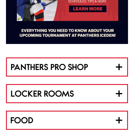
PANTHERS PRO SHOP
LOCKER ROOMS
FOOD