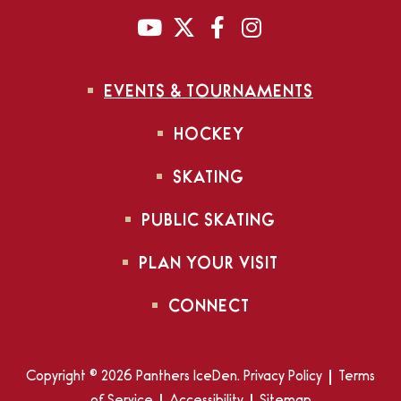
EVENTS & TOURNAMENTS
HOCKEY
SKATING
PUBLIC SKATING
PLAN YOUR VISIT
CONNECT
Copyright © 2026 Panthers IceDen.
Privacy Policy
|
Terms