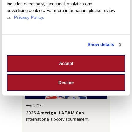
includes necessary, functional, analytics and 
MORE INFO
advertising cookies. For more information, please review 
our 
Privacy Policy.
UPCOMING EVENTS
Show details
Accept
Decline
Aug
9
, 2026
2026 Amerigol LATAM Cup
International Hockey Tournament