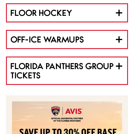
FLOOR HOCKEY
OFF-ICE WARMUPS
FLORIDA PANTHERS GROUP
TICKETS