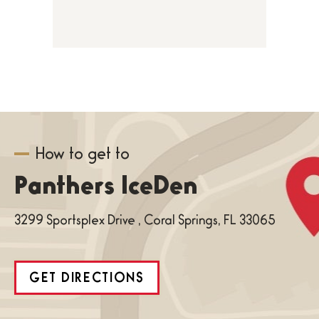
How to get to
Panthers IceDen
3299 Sportsplex Drive , Coral Springs, FL 33065
GET DIRECTIONS