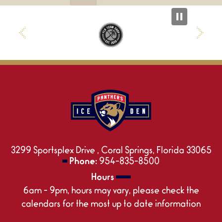
3299 Sportsplex Drive , Coral Springs, Florida 33065
Phone:
954-835-8500
Hours
6am - 9pm, hours may vary, please check the
calendars for the most up to date information