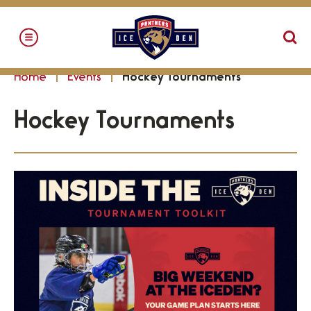
Skip
to
content
Accessibility
Home
Events
Hockey Tournaments
Buy
Tickets
Hockey Tournaments
Search