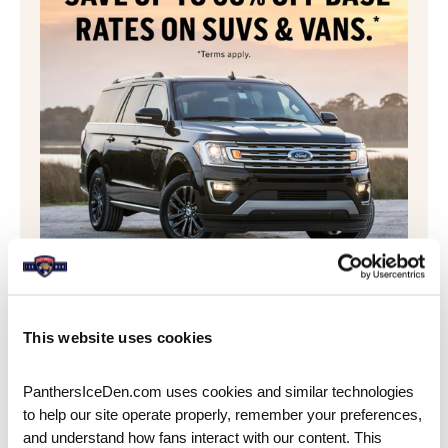
SAVE & BOOK WITH AVIS
Book your SUV, minivan, pick-up truck, or car
This website uses cookies
with Avis with this special offer! Larger vehicles
are in high demand during tournament time,
PanthersIceDen.com uses cookies and similar technologies 
so
book now
to secure yours!
to help our site operate properly, remember your preferences, 
and understand how fans interact with our content. This 