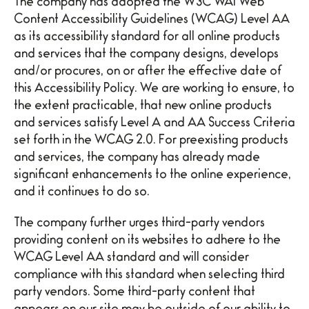
The company has adopted the W3C WAI Web
Content Accessibility Guidelines (WCAG) Level AA
as its accessibility standard for all online products
and services that the company designs, develops
and/or procures, on or after the effective date of
this Accessibility Policy. We are working to ensure, to
the extent practicable, that new online products
and services satisfy Level A and AA Success Criteria
set forth in the WCAG 2.0. For preexisting products
and services, the company has already made
significant enhancements to the online experience,
and it continues to do so.
The company further urges third-party vendors
providing content on its websites to adhere to the
WCAG Level AA standard and will consider
compliance with this standard when selecting third
party vendors. Some third-party content that