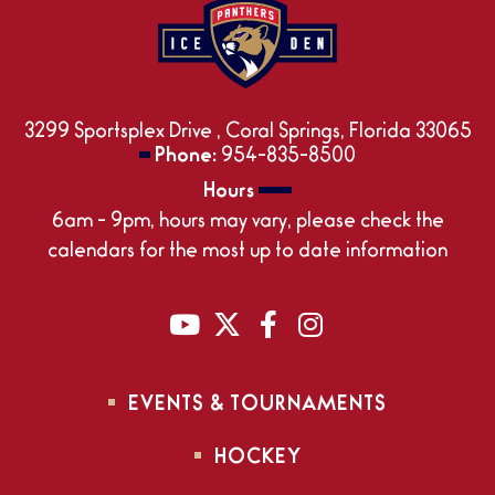
3299 Sportsplex Drive , Coral Springs, Florida 33065
Phone:
954-835-8500
Hours
6am - 9pm, hours may vary, please check the
calendars for the most up to date information
EVENTS & TOURNAMENTS
HOCKEY