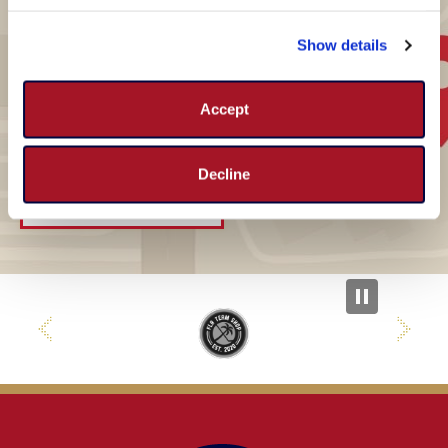
How to get to
Show details
Panthers IceDen
Accept
3299 Sportsplex Drive , Coral Springs, FL 33065
Decline
GET DIRECTIONS