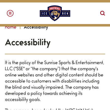
Skip
to
content
Accessibility
Home
Accessibility
Buy
Tickets
Accessibility
Search
It is the policy of the Sunrise Sports & Entertainment,
LLC ("SSE" or “the company”) that the company's
online websites and other digital content should be
accessible to customers with disabilities including
the blind and visually impaired. The company has
developed a policy towards achieving its
accessibility goals.