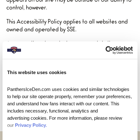
appears on our site may be outside of our ability to
control, however.
This Accessibility Policy applies to all websites and
owned and operated by SSE.
As we continue to make improvements in the
accessibility of our websites and digital content, we
will review this policy to ensure that it reflects the
company’s efforts and commitment to accessibility
This website uses cookies
and inclusion.
PanthersIceDen.com uses cookies and similar technologies 
The company is committed to making its websites
to help our site operate properly, remember your preferences, 
accessible to customers with disabilities and
and understand how fans interact with our content. This 
welcomes suggestions for improvement.
includes necessary, functional, analytics and 
advertising cookies. For more information, please review 
our 
Privacy Policy.