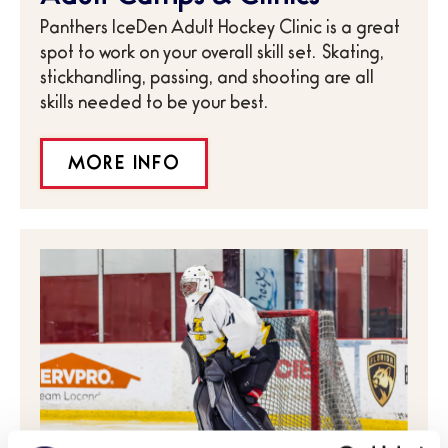
Panthers IceDen Adult Hockey Clinic is a great
spot to work on your overall skill set. Skating,
stickhandling, passing, and shooting are all
skills needed to be your best.
MORE INFO