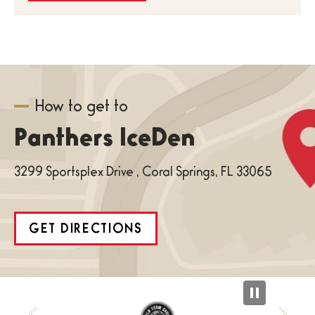
How to get to
Panthers IceDen
3299 Sportsplex Drive , Coral Springs, FL 33065
GET DIRECTIONS