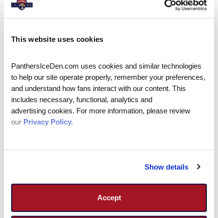
Adult Pick Up Sessions
This website uses cookies
Along with leagues and clinics, the IceDen
offers adult pick-up hockey sessions!
PanthersIceDen.com uses cookies and similar technologies 
Registration is required and can be done
to help our site operate properly, remember your preferences, 
online up to 1 hour prior to the start of the
and understand how fans interact with our content. This 
sessions; after that registration can only be
includes necessary, functional, analytics and 
advertising cookies. For more information, please review 
made in person. Reservations cannot be made
our 
Privacy Policy.
over the phone. Players are required to check-
in at the front office when they arrive to
receive a wristband to go on the ice.
Show details
There is a minimum of 5 players for session to
occur, if there are less than 5 players (not
including goalies) the session will be canceled
Accept
and refunds will be processed.