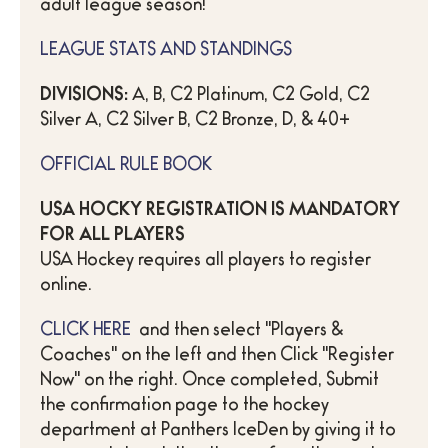
adult league season!
LEAGUE STATS AND STANDINGS
DIVISIONS:
A, B, C2 Platinum, C2 Gold, C2
Silver A, C2 Silver B, C2 Bronze, D, & 40+
OFFICIAL RULE BOOK
USA HOCKY REGISTRATION IS MANDATORY
FOR ALL PLAYERS
USA Hockey requires all players to register
online.
CLICK HERE
and then select "Players &
Coaches" on the left and then Click "Register
Now" on the right. Once completed, Submit
the confirmation page to the hockey
department at Panthers IceDen by giving it to