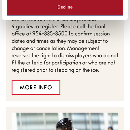
*Ages 18 and older only with valid ID. All
Decline
scheduled sessions are subject to change and
are limited to the first 26 players and
4 goalies to register. Please call the front
office at 954-835-8500 to confirm session
dates and times as they may be subject to
change or cancellation. Management
reserves the right to dismiss players who do not
fit the criteria for participation or who are not
registered prior to stepping on the ice.
MORE INFO