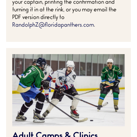
your captain, printing the confirmation and
turning it in at the rink, or you may email the
PDF version directly to
RandolphZ@floridapanthers.com
.
Adult Camps & Clinics