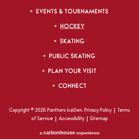
EVENTS & TOURNAMENTS
HOCKEY
SKATING
PUBLIC SKATING
PLAN YOUR VISIT
CONNECT
Copyright © 2026 Panthers IceDen.
Privacy Policy
|
Terms
of Service
|
Accessibility
|
Sitemap
carbon
house
a
experience