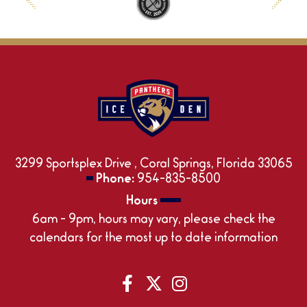
3299 Sportsplex Drive , Coral Springs, Florida 33065
Phone:
954-835-8500
Hours
6am - 9pm, hours may vary, please check the
calendars for the most up to date information