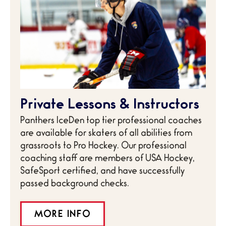
Private Lessons & Instructors
Panthers IceDen top tier professional coaches
are available for skaters of all abilities from
grassroots to Pro Hockey. Our professional
coaching staff are members of USA Hockey,
SafeSport certified, and have successfully
passed background checks.
MORE INFO