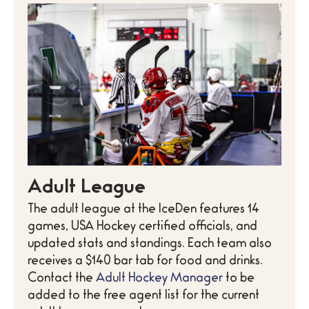
Adult League
The adult league at the IceDen features 14
games, USA Hockey certified officials, and
updated stats and standings. Each team also
receives a $140 bar tab for food and drinks.
Contact the
Adult Hockey Manager
to be
added to the free agent list for the current