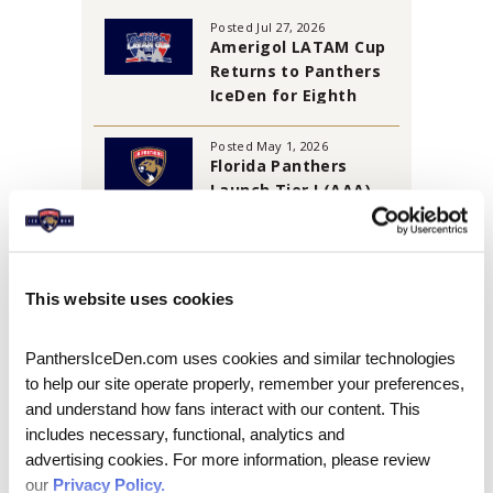
Posted Jul 27, 2026
Amerigol LATAM Cup
Returns to Panthers
IceDen for Eighth
Annual Tournament
Posted May 1, 2026
Florida Panthers
Launch Tier I (AAA)
Florida Jr. Panthers
Travel Program
AUGUST 2026
This website uses cookies
S
M
T
W
T
F
S
PanthersIceDen.com uses cookies and similar technologies 
1
to help our site operate properly, remember your preferences, 
and understand how fans interact with our content. This 
2
3
4
5
6
7
8
includes necessary, functional, analytics and 
9
10
11
12
13
14
15
advertising cookies. For more information, please review 
our 
Privacy Policy.