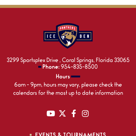
3299 Sportsplex Drive , Coral Springs, Florida 33065
Phone:
954-835-8500
Hours
6am - 9pm, hours may vary, please check the
calendars for the most up to date information
EVENTS & TOURNAMENTS