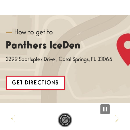
How to get to
Panthers IceDen
3299 Sportsplex Drive , Coral Springs, FL 33065
GET DIRECTIONS