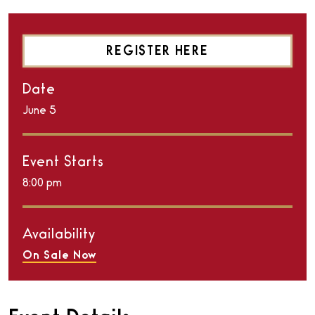
REGISTER HERE
Date
June
5
Event Starts
8:00 pm
Availability
On Sale Now