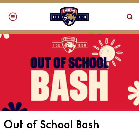
Skip
to
content
Accessibility
Buy
Tickets
Search
Out of School Bash