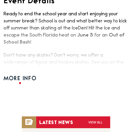
Event Details
Ready to end the school year and start enjoying your
summer break? School is out and what better way to kick
off summer than skating at the IceDen! Hit the Ice and
escape the South Florida heat on
June 5
for an
Out of
School Bash
!
Don't have any skates? Don't worry, we offer a
wide range of figure and hockey skates. See you on the
Ice!
MORE INFO
VIEW ALL
LATEST NEWS